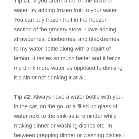
Tip #1:
If you aren’t a fan of the taste of
water, try adding frozen fruit to your water.
You can buy frozen fruit in the freezer
section of the grocery store. I love adding
strawberries, blueberries, and blackberries
to my water bottle along with a squirt of
lemon. It tastes so much better and it helps
me drink more water as opposed to drinking
it plain or not drinking it at all.
Tip #2:
Always have a water bottle with you-
in the car, on the go, or a filled up glass of
water next to the sink as a reminder while
making dinner or washing dishes etc. In
between prepping dinner or washing dishes I