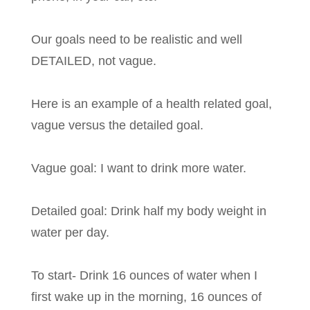
Our goals need to be realistic and well
DETAILED, not vague.
Here is an example of a health related goal,
vague versus the detailed goal.
Vague goal: I want to drink more water.
Detailed goal: Drink half my body weight in
water per day.
To start- Drink 16 ounces of water when I
first wake up in the morning, 16 ounces of