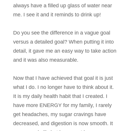
always have a filled up glass of water near
me. I see it and it reminds to drink up!
Do you see the difference in a vague goal
versus a detailed goal? When putting it into
detail, it gave me an easy way to take action
and it was also measurable.
Now that I have achieved that goal it is just
what I do. I no longer have to think about it.
It is my daily health habit that I created. I
have more ENERGY for my family, I rarely
get headaches, my sugar cravings have
decreased, and digestion is now smooth. It