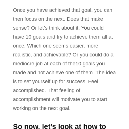
Once you have achieved that goal, you can
then focus on the next. Does that make
sense? Or let’s think about it. You could
have 10 goals and try to achieve them all at
once. Which one seems easier, more
realistic, and achievable? Or you could do a
mediocre job at each of the10 goals you
made and not achieve one of them. The idea
is to set yourself up for success. Feel
accomplished. That feeling of
accomplishment will motivate you to start
working on the next goal.
So now, let’s look at how to