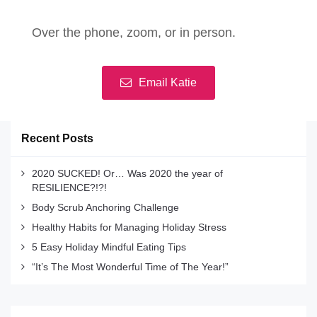
Over the phone, zoom, or in person.
Email Katie
Recent Posts
2020 SUCKED! Or… Was 2020 the year of
RESILIENCE?!?!
Body Scrub Anchoring Challenge
Healthy Habits for Managing Holiday Stress
5 Easy Holiday Mindful Eating Tips
“It’s The Most Wonderful Time of The Year!”