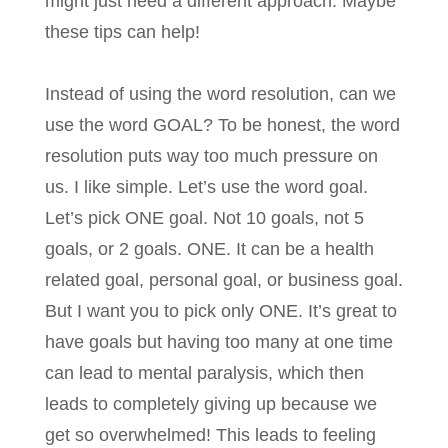
might just need a different approach. Maybe
these tips can help!
Instead of using the word resolution, can we
use the word GOAL? To be honest, the word
resolution puts way too much pressure on
us. I like simple. Let’s use the word goal.
Let’s pick ONE goal. Not 10 goals, not 5
goals, or 2 goals. ONE. It can be a health
related goal, personal goal, or business goal.
But I want you to pick only ONE. It’s great to
have goals but having too many at one time
can lead to mental paralysis, which then
leads to completely giving up because we
get so overwhelmed! This leads to feeling