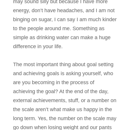
may sound silly but because I have more
energy, don’t have headaches, and I am not
binging on sugar, I can say I am much kinder
to the people around me. Something as
simple as drinking water can make a huge
difference in your life.
The most important thing about goal setting
and achieving goals is asking yourself, who
are you becoming in the process of
achieving the goal? At the end of the day,
external achievements, stuff, or a number on
the scale aren’t what make us happy in the
long term. Yes, the number on the scale may
go down when losing weight and our pants