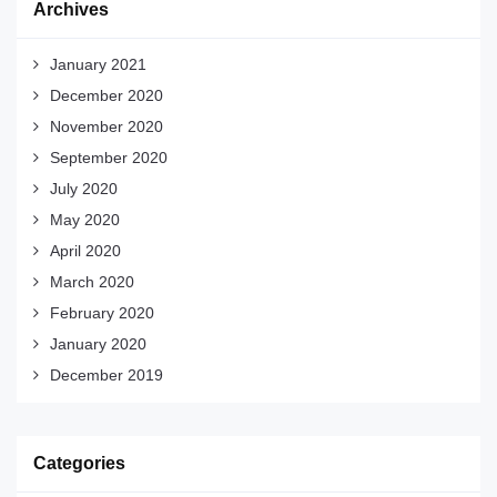
Archives
January 2021
December 2020
November 2020
September 2020
July 2020
May 2020
April 2020
March 2020
February 2020
January 2020
December 2019
Categories