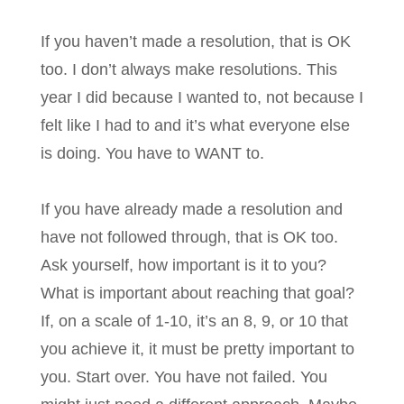
If you haven’t made a resolution, that is OK
too. I don’t always make resolutions. This
year I did because I wanted to, not because I
felt like I had to and it’s what everyone else
is doing. You have to WANT to.
If you have already made a resolution and
have not followed through, that is OK too.
Ask yourself, how important is it to you?
What is important about reaching that goal?
If, on a scale of 1-10, it’s an 8, 9, or 10 that
you achieve it, it must be pretty important to
you. Start over. You have not failed. You