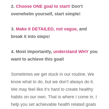
2.
Choose ONE goal to start!
Don’t
overwhelm yourself, start simple!
3.
Make it DETAILED, not vague,
and
break it into steps!
4. Most importantly,
understand WHY
you
want to achieve this goal!
Sometimes we get stuck in our routine. We
know what to do, but we don’t always do it.
We may feel like it’s hard to create healthy
habits on our own. That is where I come in. I
help you set achievable health related goals