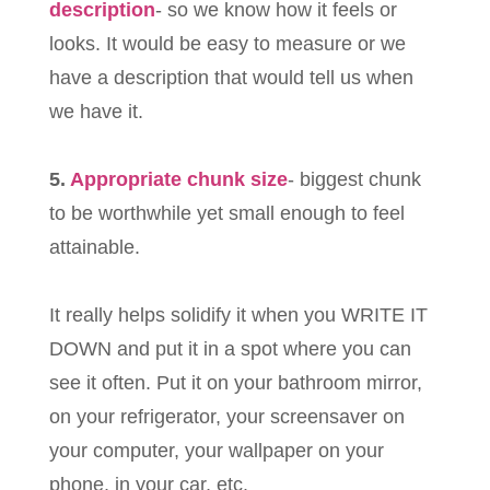
description
- so we know how it feels or
looks. It would be easy to measure or we
have a description that would tell us when
we have it.
5.
Appropriate chunk size
- biggest chunk
to be worthwhile yet small enough to feel
attainable.
It really helps solidify it when you WRITE IT
DOWN and put it in a spot where you can
see it often. Put it on your bathroom mirror,
on your refrigerator, your screensaver on
your computer, your wallpaper on your
phone, in your car, etc.