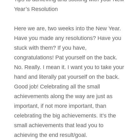
Year’s Resolution
Here we are, two weeks into the New Year.
Have you made any resolutions? Have you
stuck with them? If you have,
congratulations! Pat yourself on the back.
No. Really. I mean it. I want you to take your
hand and literally pat yourself on the back.
Good job! Celebrating all the small
achievements along the way are just as
important, if not more important, than
celebrating the big achievements. It’s the
small achievements that lead you to
achieving the end result/goal.