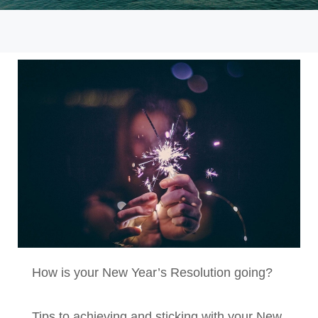
How is your New Year’s Resolution going?
Tips to achieving and sticking with your New