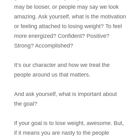
may be looser, or people may say we look
amazing. Ask yourself, what is the motivation
or feeling attached to losing weight? To feel
more energized? Confident? Positive?
Strong? Accomplished?
It’s our character and how we treat the
people around us that matters.
And ask yourself, what is important about
the goal?
If your goal is to lose weight, awesome. But,
if it means you are nasty to the people