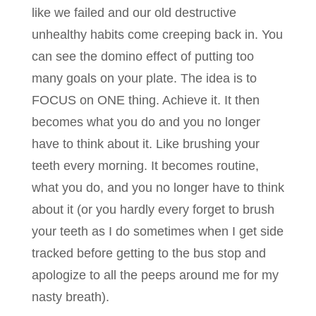
like we failed and our old destructive
unhealthy habits come creeping back in. You
can see the domino effect of putting too
many goals on your plate. The idea is to
FOCUS on ONE thing. Achieve it. It then
becomes what you do and you no longer
have to think about it. Like brushing your
teeth every morning. It becomes routine,
what you do, and you no longer have to think
about it (or you hardly every forget to brush
your teeth as I do sometimes when I get side
tracked before getting to the bus stop and
apologize to all the peeps around me for my
nasty breath).