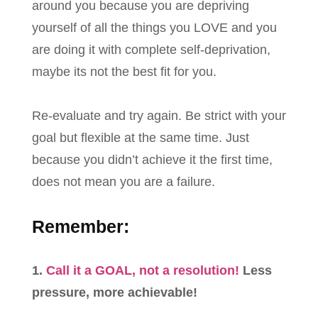
around you because you are depriving
yourself of all the things you LOVE and you
are doing it with complete self-deprivation,
maybe its not the best fit for you.
Re-evaluate and try again. Be strict with your
goal but flexible at the same time. Just
because you didn’t achieve it the first time,
does not mean you are a failure.
Remember:
1.
Call it a GOAL, not a resolution!
Less
pressure, more achievable!