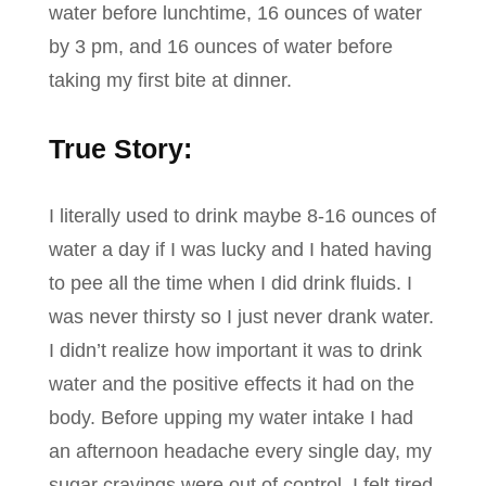
water before lunchtime, 16 ounces of water
by 3 pm, and 16 ounces of water before
taking my first bite at dinner.
True Story:
I literally used to drink maybe 8-16 ounces of
water a day if I was lucky and I hated having
to pee all the time when I did drink fluids. I
was never thirsty so I just never drank water.
I didn’t realize how important it was to drink
water and the positive effects it had on the
body. Before upping my water intake I had
an afternoon headache every single day, my
sugar cravings were out of control, I felt tired