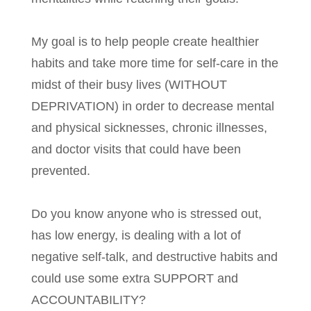
My goal is to help people create healthier
habits and take more time for self-care in the
midst of their busy lives (WITHOUT
DEPRIVATION) in order to decrease mental
and physical sicknesses, chronic illnesses,
and doctor visits that could have been
prevented.
Do you know anyone who is stressed out,
has low energy, is dealing with a lot of
negative self-talk, and destructive habits and
could use some extra SUPPORT and
ACCOUNTABILITY?