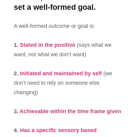
set a well-formed goal.
A well-formed outcome or goal is:
1.
Stated in the positive
(says what we
want, not what we don’t want)
2.
Initiated and maintained by self
(we
don’t need to rely on someone else
changing)
3.
Achievable within the time frame given
4.
Has a specific sensory based