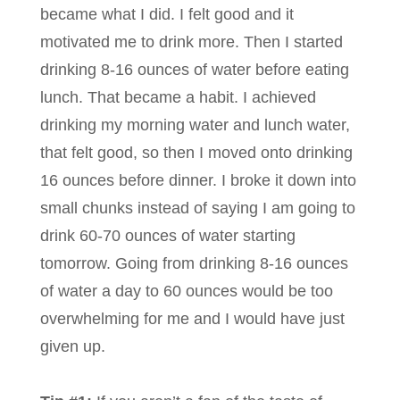
became what I did. I felt good and it
motivated me to drink more. Then I started
drinking 8-16 ounces of water before eating
lunch. That became a habit. I achieved
drinking my morning water and lunch water,
that felt good, so then I moved onto drinking
16 ounces before dinner. I broke it down into
small chunks instead of saying I am going to
drink 60-70 ounces of water starting
tomorrow. Going from drinking 8-16 ounces
of water a day to 60 ounces would be too
overwhelming for me and I would have just
given up.