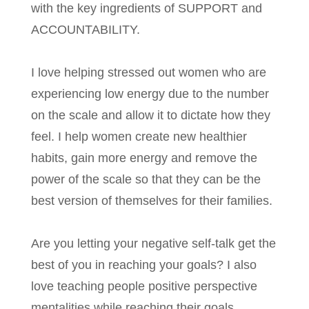
with the key ingredients of SUPPORT and
ACCOUNTABILITY.
I love helping stressed out women who are
experiencing low energy due to the number
on the scale and allow it to dictate how they
feel. I help women create new healthier
habits, gain more energy and remove the
power of the scale so that they can be the
best version of themselves for their families.
Are you letting your negative self-talk get the
best of you in reaching your goals? I also
love teaching people positive perspective
mentalities while reaching their goals.