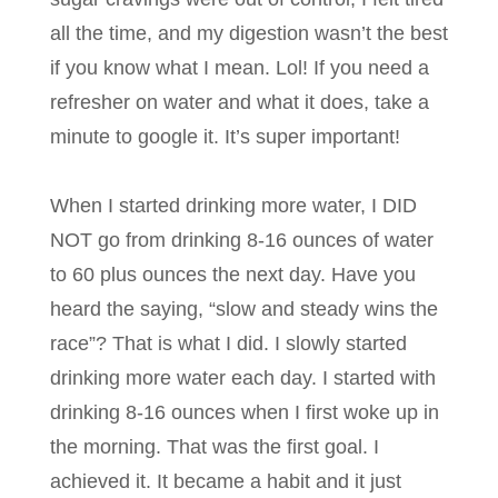
all the time, and my digestion wasn’t the best
if you know what I mean. Lol! If you need a
refresher on water and what it does, take a
minute to google it. It’s super important!
When I started drinking more water, I DID
NOT go from drinking 8-16 ounces of water
to 60 plus ounces the next day. Have you
heard the saying, “slow and steady wins the
race”? That is what I did. I slowly started
drinking more water each day. I started with
drinking 8-16 ounces when I first woke up in
the morning. That was the first goal. I
achieved it. It became a habit and it just