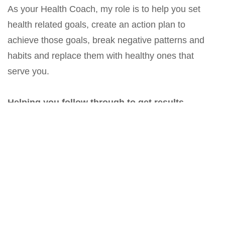
As your Health Coach, my role is to help you set
health related goals, create an action plan to
achieve those goals, break negative patterns and
habits and replace them with healthy ones that
serve you.
Helping you follow through to get results.