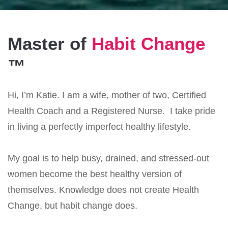
Master of
Habit Change
™
Hi, I’m Katie. I am a wife, mother of two, Certified
Health Coach and a Registered Nurse. I take pride
in living a perfectly imperfect healthy lifestyle.
My goal is to help busy, drained, and stressed-out
women become the best healthy version of
themselves. Knowledge does not create Health
Change, but habit change does.