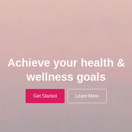
Achieve your health &
wellness goals
Get Started
Learn More