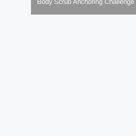
Body Scrub Anchoring Challenge