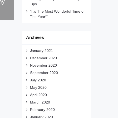
ay
Tips
“It’s The Most Wonderful Time of
The Year!”
Archives
January 2021
December 2020
November 2020
September 2020
July 2020
May 2020
April 2020
March 2020
February 2020
January 2020