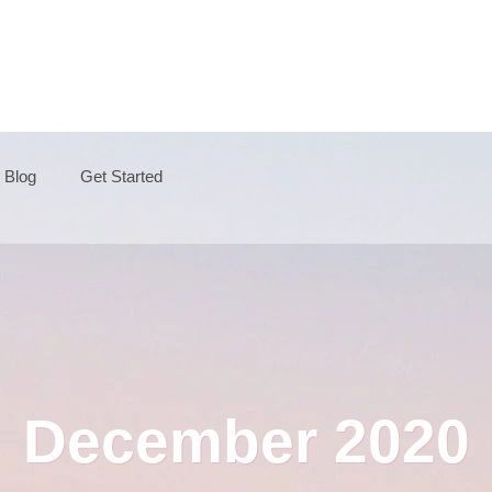
Blog
Get Started
December 2020