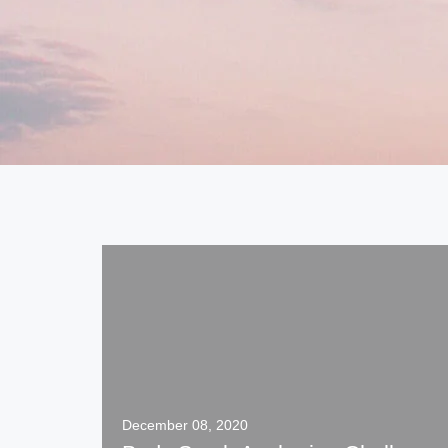
December 08, 2020