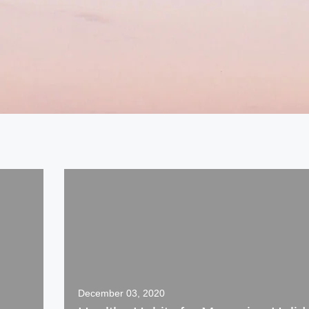
December 03, 2020