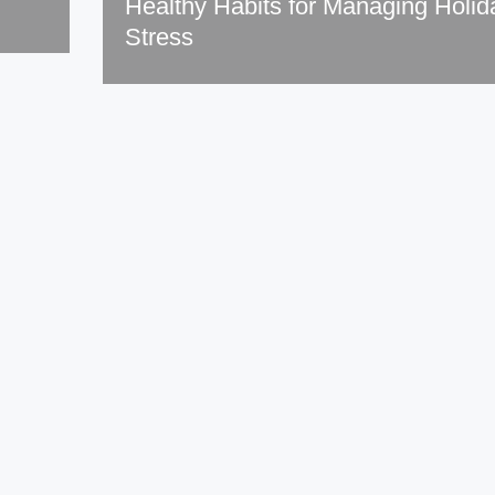
Healthy Habits for Managing Holid
Stress