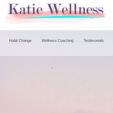
Habit Change
Wellness Coaching
Testimonials