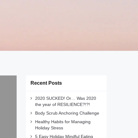
Recent Posts
2020 SUCKED! Or… Was 2020
the year of RESILIENCE?!?!
Body Scrub Anchoring Challenge
Healthy Habits for Managing
Holiday Stress
5 Easy Holiday Mindful Eating