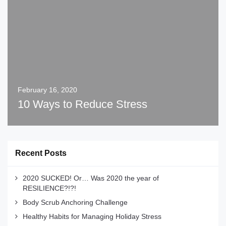
February 16, 2020
10 Ways to Reduce Stress
Recent Posts
2020 SUCKED! Or… Was 2020 the year of
RESILIENCE?!?!
Body Scrub Anchoring Challenge
Healthy Habits for Managing Holiday Stress