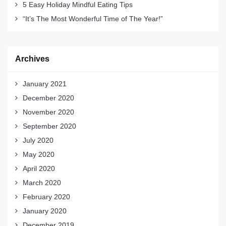
5 Easy Holiday Mindful Eating Tips
“It’s The Most Wonderful Time of The Year!”
Archives
January 2021
December 2020
November 2020
September 2020
July 2020
May 2020
April 2020
March 2020
February 2020
January 2020
December 2019